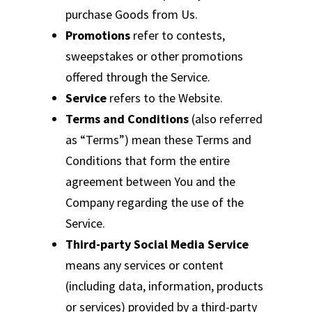
purchase Goods from Us.
Promotions
refer to contests,
sweepstakes or other promotions
offered through the Service.
Service
refers to the Website.
Terms and Conditions
(also referred
as “Terms”) mean these Terms and
Conditions that form the entire
agreement between You and the
Company regarding the use of the
Service.
Third-party Social Media Service
means any services or content
(including data, information, products
or services) provided by a third-party