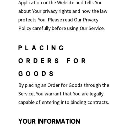
Application or the Website and tells You
about Your privacy rights and how the law
protects You. Please read Our Privacy
Policy carefully before using Our Service.
PLACING
ORDERS FOR
GOODS
By placing an Order for Goods through the
Service, You warrant that You are legally
capable of entering into binding contracts.
YOUR INFORMATION