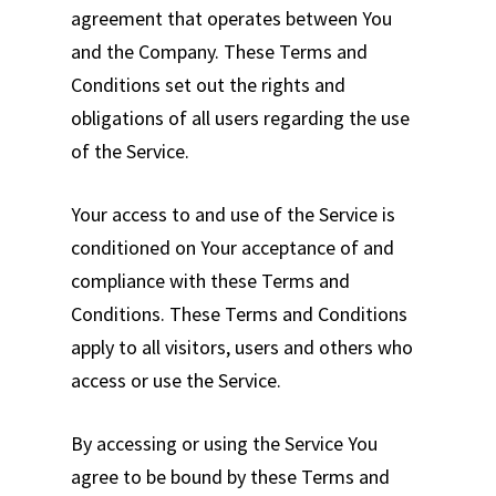
agreement that operates between You
and the Company. These Terms and
Conditions set out the rights and
obligations of all users regarding the use
of the Service.
Your access to and use of the Service is
conditioned on Your acceptance of and
compliance with these Terms and
Conditions. These Terms and Conditions
apply to all visitors, users and others who
access or use the Service.
By accessing or using the Service You
agree to be bound by these Terms and