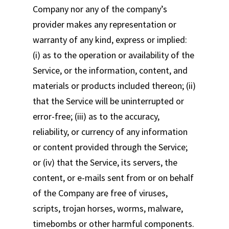
Company nor any of the company’s
provider makes any representation or
warranty of any kind, express or implied:
(i) as to the operation or availability of the
Service, or the information, content, and
materials or products included thereon; (ii)
that the Service will be uninterrupted or
error-free; (iii) as to the accuracy,
reliability, or currency of any information
or content provided through the Service;
or (iv) that the Service, its servers, the
content, or e-mails sent from or on behalf
of the Company are free of viruses,
scripts, trojan horses, worms, malware,
timebombs or other harmful components.