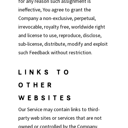
for any reason such assignment is
ineffective, You agree to grant the
Company a non-exclusive, perpetual,
irrevocable, royalty free, worldwide right
and license to use, reproduce, disclose,
sub-license, distribute, modify and exploit
such Feedback without restriction.
LINKS TO
OTHER
WEBSITES
Our Service may contain links to third-
party web sites or services that are not
owned or controlled by the Company.